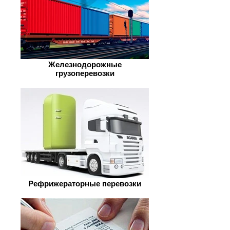
Железнодорожные
грузоперевозки
Рефрижераторные перевозки