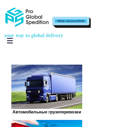
PRICE CALCULATION
your way to global delivery
Автомобильные грузоперевозки