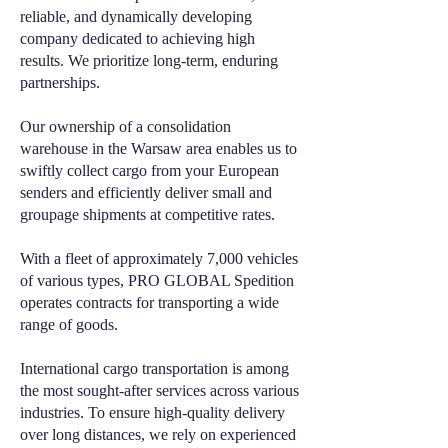
reliable, and dynamically developing
company dedicated to achieving high
results. We prioritize long-term, enduring
partnerships.
Our ownership of a consolidation
warehouse in the Warsaw area enables us to
swiftly collect cargo from your European
senders and efficiently deliver small and
groupage shipments at competitive rates.
With a fleet of approximately 7,000 vehicles
of various types, PRO GLOBAL Spedition
operates contracts for transporting a wide
range of goods.
International cargo transportation is among
the most sought-after services across various
industries. To ensure high-quality delivery
over long distances, we rely on experienced