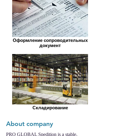
Оформление сопроводительных
документ
Складирование
About company
PRO GLOBAL Spedition is a stable,