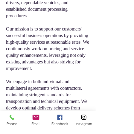
drivers, dependable vehicles, and
established document processing
procedures.
Our mission is to support our customers'
successful business operations by providing
high-quality services at reasonable rates. We
continuously work on pricing and service
quality enhancements, leveraging not only
existing advantages but also striving for
improvement.
We engage in both individual and
multilateral agreements with contractors,
maintaining stringent standards for
transportation and technical equipment. We
develop optimal delivery schemes from
various parts of the continent and
worldwide, always prioritizing our clients'
Phone
Email
Facebook
Instagram
needs as the key to our collective success.