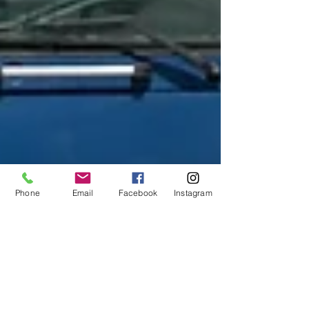
Phone
Email
Facebook
Instagram