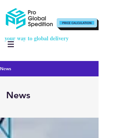
PRICE CALCULATION
your way to global delivery
News
News