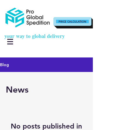
PRICE CALCULATION
your way to global delivery
Blog
News
No posts published in