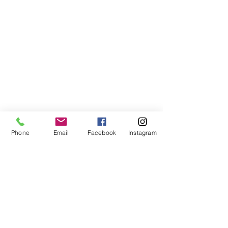
Phone
Email
Facebook
Instagram
© 2026 PRO GLOBAL Spedition.
All rights reserved.