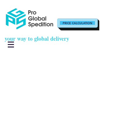
PRICE CALCULATION
your way to global delivery